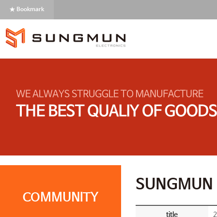
★ Bookmark
SUNGMUN 
COMMUNITY
title
2