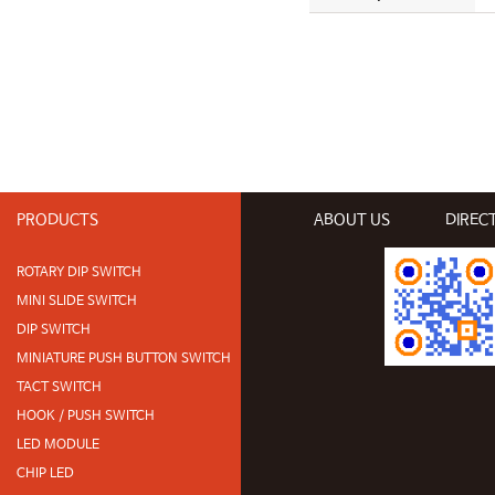
PRODUCTS
ABOUT US
DIREC
ROTARY DIP SWITCH
MINI SLIDE SWITCH
DIP SWITCH
MINIATURE PUSH BUTTON SWITCH
TACT SWITCH
HOOK / PUSH SWITCH
LED MODULE
CHIP LED