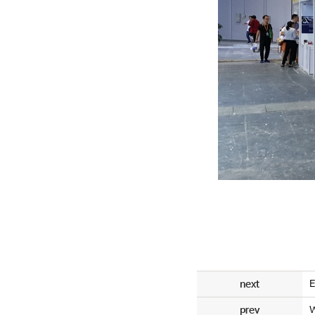
next
E
prev
W