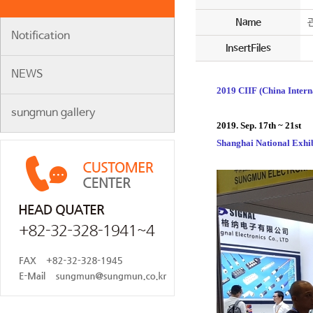
Name
Notification
InsertFiles
NEWS
2019 CIIF (China Intern
sungmun gallery
2019. Sep. 17th ~ 21st
Shanghai National Exhi