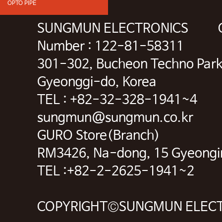
OPTO PIPE
SUNGMUN ELECTRONICS CEO 
Number : 122-81-58311
301-302, Bucheon Techno Park
Gyeonggi-do, Korea
TEL : +82-32-328-1941~4 
sungmun@sungmun.co.kr
GURO Store(Branch)
RM3426, Na-dong, 15 Gyeongin-
TEL :+82-2-2625-1941~2 F
COPYRIGHT©SUNGMUN ELECTR