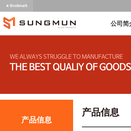
★ Bookmark
公司简
产品信息
产品信息