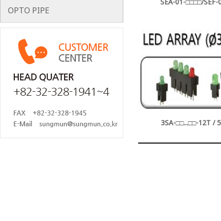
SEA-01-□□□□/SEF-0
OPTO PIPE
3SA-□□...□□-12T / 5S