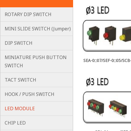
ROTARY DIP SWITCH
MINI SLIDE SWITCH (Jumper)
DIP SWITCH
MINIATURE PUSH BUTTON
SEA-0□07/SEF-0□05/SCB-
SWITCH
TACT SWITCH
HOOK / PUSH SWITCH
LED MODULE
CHIP LED