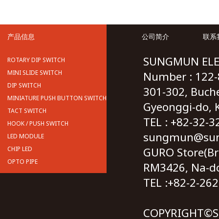
产品信息
公司简介
联系
SUNGMUN ELE
ROTARY DIP SWITCH
MINI SLIDE SWITCH
Number : 122-
DIP SWITCH
301-302, Buch
MINIATURE PUSH BUTTON SWITCH
Gyeonggi-do, 
TACT SWITCH
TEL : +82-32
HOOK / PUSH SWITCH
sungmun@sun
LED MODULE
CHIP LED
GURO Store(Br
OPTO PIPE
RM3426, Na-don
TEL :+82-2-2
COPYRIGHT©S